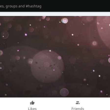
Likes
Friends