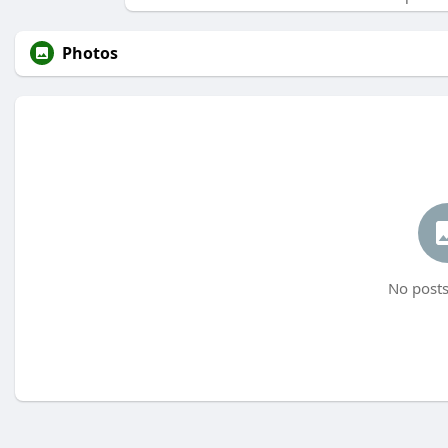
Photos
No posts