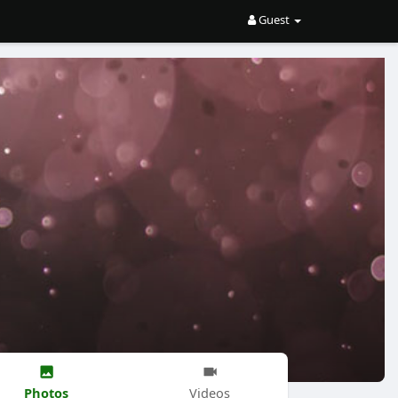
Guest
Photos
Videos