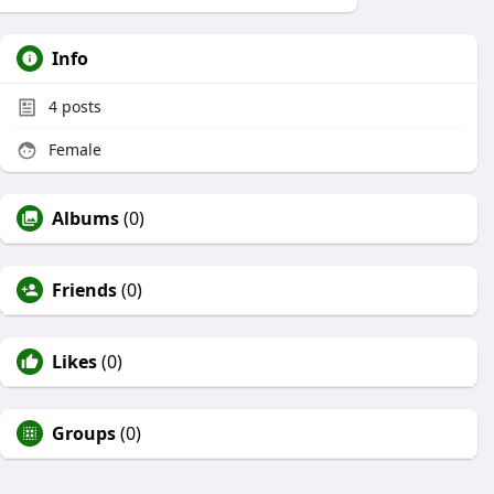
Info
4
posts
Female
Albums
(0)
Friends
(0)
Likes
(0)
Groups
(0)