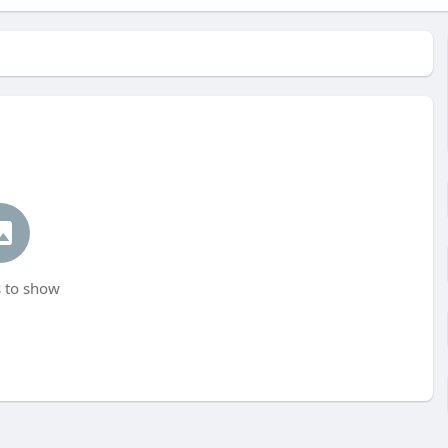
 to show