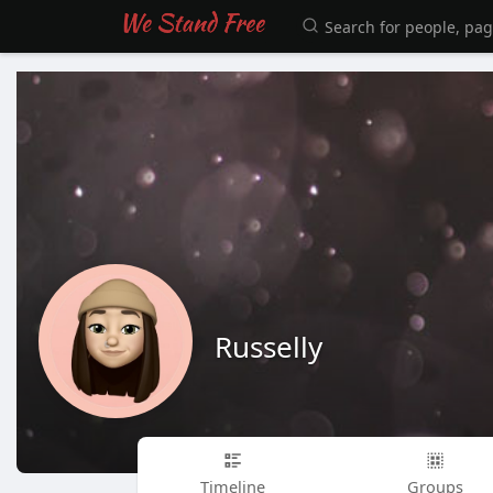
Russelly
Timeline
Groups