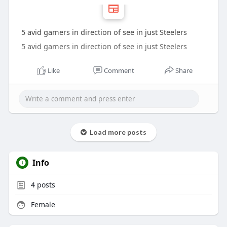
5 avid gamers in direction of see in just Steelers
5 avid gamers in direction of see in just Steelers
Like
Comment
Share
Load more posts
Info
4
posts
Female