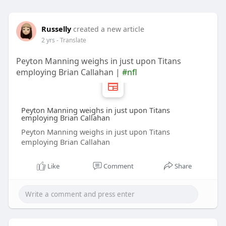
Russelly
created a new article
2 yrs
- Translate
Peyton Manning weighs in just upon Titans
employing Brian Callahan |
#nfl
Peyton Manning weighs in just upon Titans
employing Brian Callahan
Peyton Manning weighs in just upon Titans
employing Brian Callahan
Like
Comment
Share