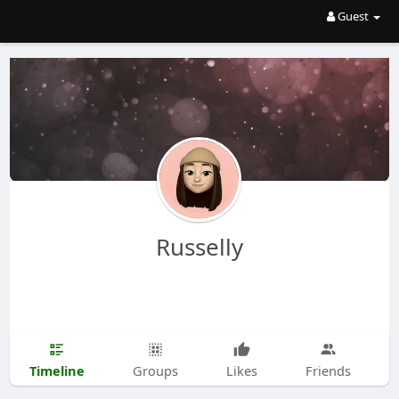
Guest
Russelly
Timeline
Groups
Likes
Friends