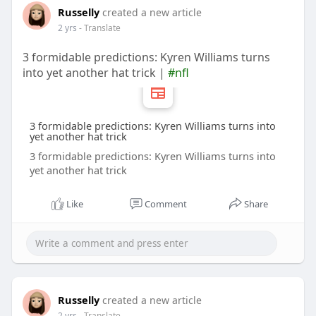
Russelly
created a new article
2 yrs
- Translate
3 formidable predictions: Kyren Williams turns
into yet another hat trick |
#nfl
3 formidable predictions: Kyren Williams turns into
yet another hat trick
3 formidable predictions: Kyren Williams turns into
yet another hat trick
Like
Comment
Share
Russelly
created a new article
2 yrs
- Translate