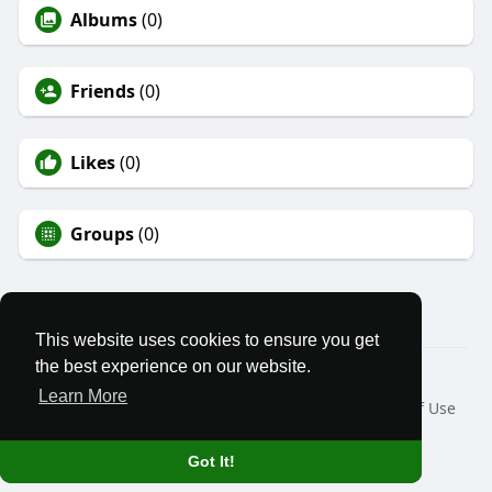
Albums
(0)
Friends
(0)
Likes
(0)
Groups
(0)
This website uses cookies to ensure you get
the best experience on our website.
© 2026 We Stand Free
Learn More
Home
About
Contact Us
Privacy Policy
Terms of Use
Blog
Developers
Language
Got It!