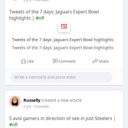
Tweets of the 7 days: Jaguars Expert Bowl
highlights |
#nfl
Tweets of the 7 days: Jaguars Expert Bowl highlights
Tweets of the 7 days: Jaguars Expert Bowl highlights
Like
Comment
Share
Russelly
created a new article
2 yrs
- Translate
5 avid gamers in direction of see in just Steelers |
#nfl