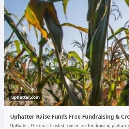
uphatter.com
Uphatter Raise Funds Free Fundraising & C
UpHatter: The most trusted free online fundraising platform