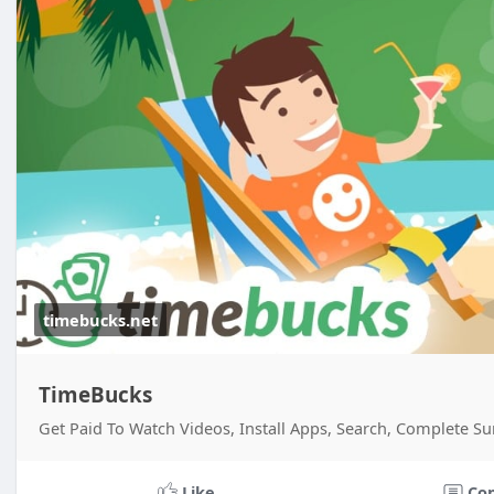
timebucks.net
TimeBucks
Get Paid To Watch Videos, Install Apps, Search, Complete Su
Like
Co