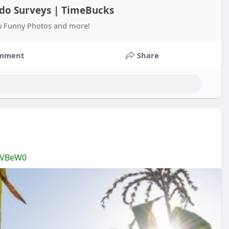
o do Surveys | TimeBucks
ew Funny Photos and more!
mment
Share
TVBeW0