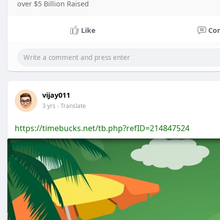
over $5 Billion Raised
Like
Co
vijay011
3 yrs
- Translate
https://timebucks.net/tb.php?refID=214847524