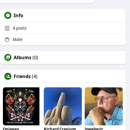
Info
4
posts
Male
Albums
(0)
Friends
(4)
Onisway
Richard Cranium
jpweberjr