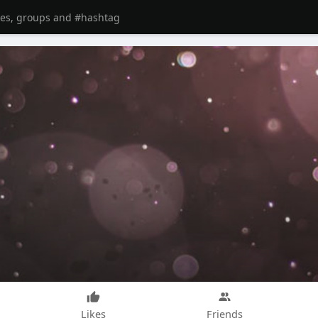
Likes
Friends