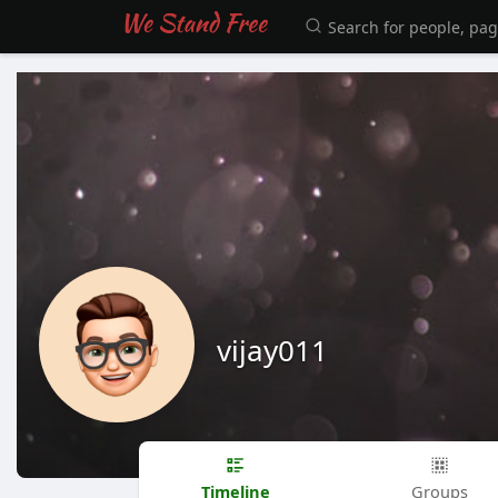
vijay011
Timeline
Groups