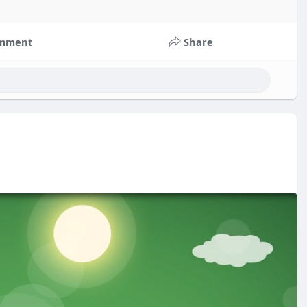
mment
Share