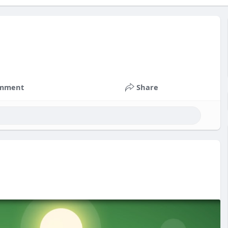
mment
Share