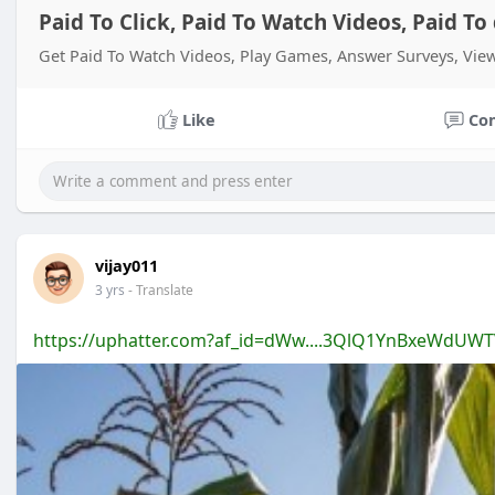
Paid To Click, Paid To Watch Videos, Paid T
Get Paid To Watch Videos, Play Games, Answer Surveys, Vi
Like
Co
vijay011
3 yrs
- Translate
https://uphatter.com?af_id=dWw....3QlQ1YnBxeWdUW