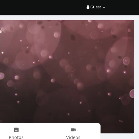
Guest
Photos
Videos