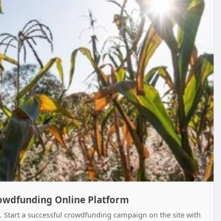
rowdfunding Online Platform
. Start a successful crowdfunding campaign on the site with