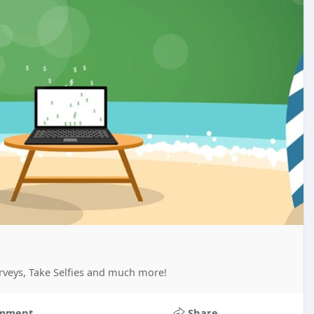
rveys, Take Selfies and much more!
mment
Share