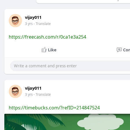
vijay011
3 yrs
- Translate
https://freecash.com/r/0ca1e3a254
Like
Co
vijay011
3 yrs
- Translate
https://timebucks.com/?refID=214847524