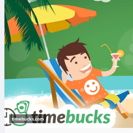
timebucks.com