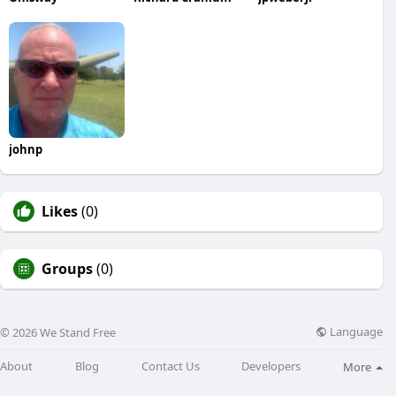
johnp
Likes
(0)
Groups
(0)
Language
© 2026 We Stand Free
About
Blog
Contact Us
Developers
More