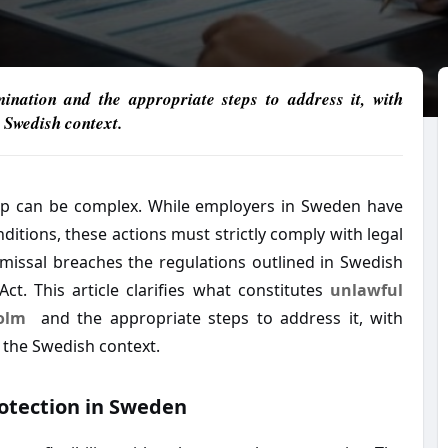
rmination and the appropriate steps to address it, with
 Swedish context.
ip can be complex. While employers in Sweden have
ditions, these actions must strictly comply with legal
missal breaches the regulations outlined in Swedish
ct. This article clarifies what constitutes
unlawful
olm
and the appropriate steps to address it, with
 the Swedish context.
otection in Sweden