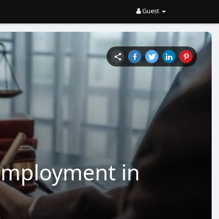
Guest
Employment in