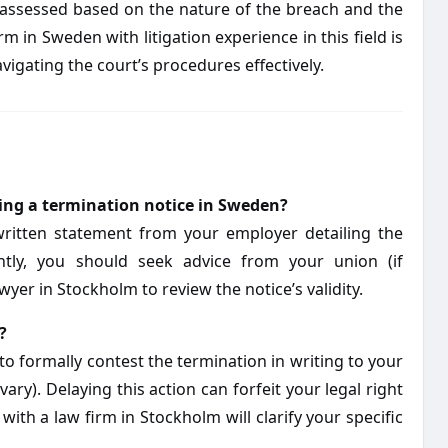
assessed based on the nature of the breach and the
rm in Sweden with litigation experience in this field is
vigating the court’s procedures effectively.
iving a termination notice in Sweden?
written statement from your employer detailing the
ntly, you should seek advice from your union (if
yer in Stockholm to review the notice’s validity.
?
to formally contest the termination in writing to your
ry). Delaying this action can forfeit your legal right
with a law firm in Stockholm will clarify your specific