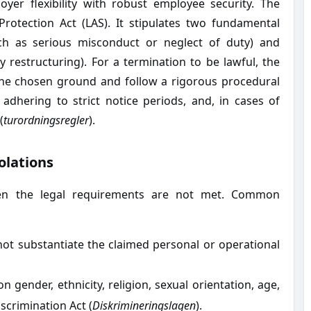
yer flexibility with robust employee security. The
rotection Act (LAS). It stipulates two fundamental
ch as serious misconduct or neglect of duty) and
restructuring). For a termination to be lawful, the
the chosen ground and follow a rigorous procedural
, adhering to strict notice periods, and, in cases of
(
turordningsregler
).
olations
en the legal requirements are not met. Common
t substantiate the claimed personal or operational
 gender, ethnicity, religion, sexual orientation, age,
scrimination Act (
Diskrimineringslagen
).