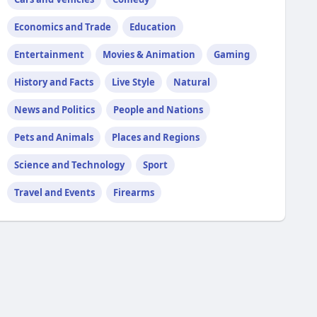
Economics and Trade
Education
Entertainment
Movies & Animation
Gaming
History and Facts
Live Style
Natural
News and Politics
People and Nations
Pets and Animals
Places and Regions
Science and Technology
Sport
Travel and Events
Firearms