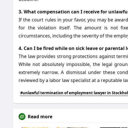
3. What compensation can I receive for unlawfu
If the court rules in your favor, you may be aw
for the violation itself. The amount is not f
circumstances, including the severity of the empl
4. Can I be fired while on sick leave or parental 
The law provides strong protections against termin
While not absolutely impossible, the legal grou
extremely narrow. A dismissal under these cond
reviewed by a labor law specialist at a reputable l
#unlawful termination of employment lawyer in Stockho
Read more