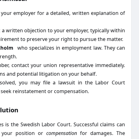
your employer for a detailed, written explanation of
 written objection to your employer, typically within
quirement to preserve your right to pursue the matter.
kholm
who specializes in employment law. They can
trength.
er, contact your union representative immediately.
ns and potential litigation on your behalf.
olved, you may file a lawsuit in the Labor Court
d seek reinstatement or compensation.
lution
s is the Swedish Labor Court. Successful claims can
your position or
compensation
for damages. The