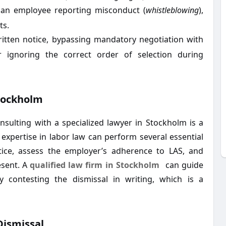
an employee reporting misconduct (
whistleblowing
),
ts.
ritten notice, bypassing mandatory negotiation with
r ignoring the correct order of selection during
Stockholm
nsulting with a specialized lawyer in Stockholm is a
h expertise in labor law can perform several essential
otice, assess the employer’s adherence to LAS, and
esent. A
qualified law firm in Stockholm
can guide
y contesting the dismissal in writing, which is a
Dismissal