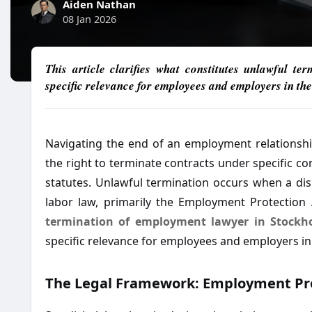
Aiden Nathan
08 Jan 2026
This article clarifies what constitutes unlawful te
specific relevance for employees and employers in the
Navigating the end of an employment relationsh
the right to terminate contracts under specific con
statutes. Unlawful termination occurs when a dis
labor law, primarily the Employment Protection A
termination of employment lawyer in Stockh
specific relevance for employees and employers in
The Legal Framework: Employment Pr