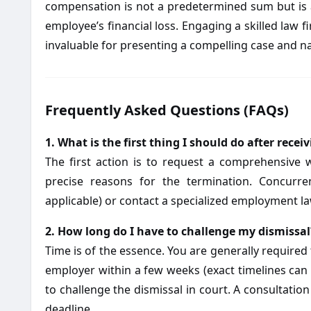
compensation is not a predetermined sum but is 
employee’s financial loss. Engaging a skilled law fi
invaluable for presenting a compelling case and na
Frequently Asked Questions (FAQs)
1. What is the first thing I should do after rece
The first action is to request a comprehensive 
precise reasons for the termination. Concurre
applicable) or contact a specialized employment law
2. How long do I have to challenge my dismissal
Time is of the essence. You are generally required 
employer within a few weeks (exact timelines can va
to challenge the dismissal in court. A consultation 
deadline.