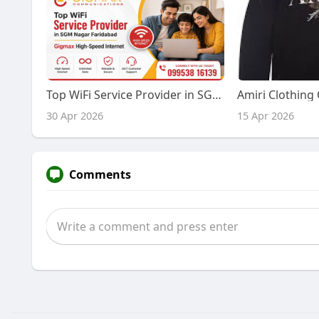
Top WiFi Service Provider in SGM Nagar Faridabad – Gigmax High-Speed Internet
30 Apr 2026
15 Apr 2026
Comments