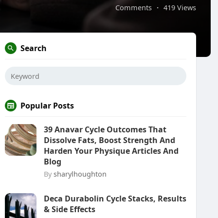
Comments
·
419 Views
Search
Popular Posts
39 Anavar Cycle Outcomes That
Dissolve Fats, Boost Strength And
Harden Your Physique Articles And
Blog
By
sharylhoughton
Deca Durabolin Cycle Stacks, Results
& Side Effects