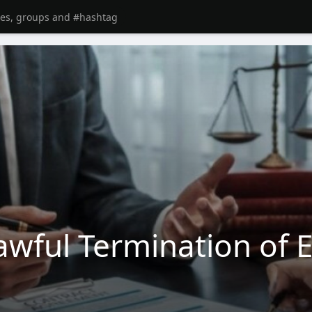
wful Termination of 