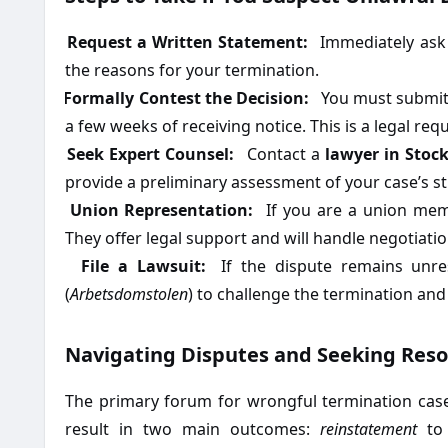
1.
Request a Written Statement:
Immediately ask 
the reasons for your termination.
2.
Formally Contest the Decision:
You must submit a
a few weeks of receiving notice. This is a legal re
3.
Seek Expert Counsel:
Contact a
lawyer in Stoc
provide a preliminary assessment of your case’s s
4.
Union Representation:
If you are a union memb
They offer legal support and will handle negotiatio
5.
File a Lawsuit:
If the dispute remains unres
(
Arbetsdomstolen
) to challenge the termination an
Navigating Disputes and Seeking Reso
The primary forum for wrongful termination case
result in two main outcomes:
reinstatement
to 