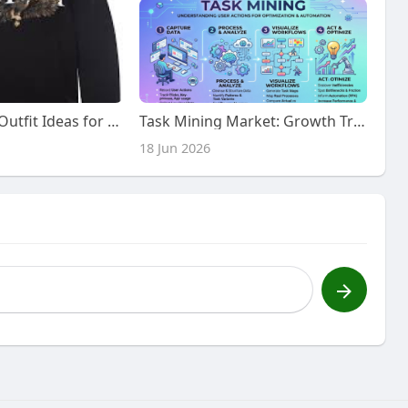
Amiri Clothing Outfit Ideas for Trendy USA Style
Task Mining Market: Growth Trends and Future Outlook to 2030
18 Jun 2026