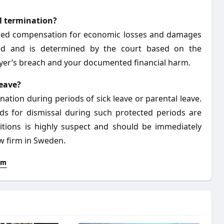
l termination?
arded compensation for economic losses and damages
ixed and is determined by the court based on the
oyer’s breach and your documented financial harm.
leave?
ation during periods of sick leave or parental leave.
nds for dismissal during such protected periods are
itions is highly suspect and should be immediately
aw firm in Sweden
.
lm