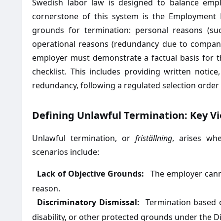
Swedish labor law is designed to balance emplo
cornerstone of this system is the Employment P
grounds for termination: personal reasons (su
operational reasons (redundancy due to company 
employer must demonstrate a factual basis for 
checklist. This includes providing written notice
redundancy, following a regulated selection order 
Defining Unlawful Termination: Key Vi
Unlawful termination, or
friställning
, arises wh
scenarios include:
Lack of Objective Grounds:
The employer canno
·
reason.
Discriminatory Dismissal:
Termination based on
·
disability, or other protected grounds under the Di