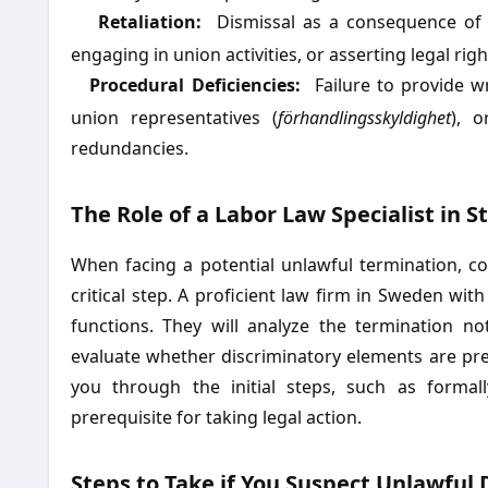
Retaliation:
Dismissal as a consequence of 
·
engaging in union activities, or asserting legal righ
Procedural Deficiencies:
Failure to provide w
·
union representatives (
förhandlingsskyldighet
), o
redundancies.
The Role of a Labor Law Specialist in 
When facing a potential unlawful termination, co
critical step. A proficient law firm in Sweden wit
functions. They will analyze the termination n
evaluate whether discriminatory elements are pr
you through the initial steps, such as formall
prerequisite for taking legal action.
Steps to Take if You Suspect Unlawful 