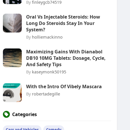
By
finleygcb74519
Oral Vs Injectable Steroids: How
Long Do Steroids Stay In Your
System?
By
holliemackinno
Maximizing Gains With Dianabol
DB10 10MG Tablets: Dosage, Cycle,
And Safety Tips
By
kaseymonk50195
With the Intro Of Vibely Mascara
By
robertadegille
Categories
Cars and Vehicles
Comedy