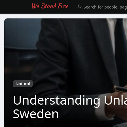
Natural
Understanding Unla
Sweden