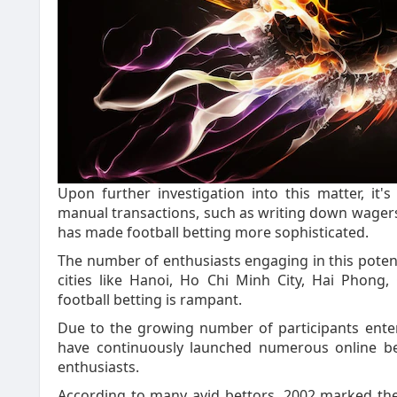
Upon further investigation into this matter, it's
manual transactions, such as writing down wagers
has made football betting more sophisticated.
The number of enthusiasts engaging in this potenti
cities like Hanoi, Ho Chi Minh City, Hai Pho
football betting is rampant.
Due to the growing number of participants enter
have continuously launched numerous online be
enthusiasts.
According to many avid bettors, 2002 marked the s