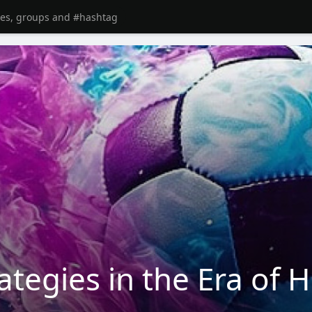
rategies in the Era of