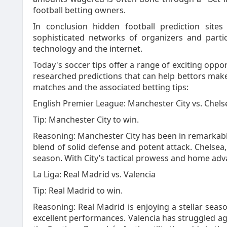
football betting owners.
In conclusion hidden football prediction sites 
sophisticated networks of organizers and partic
technology and the internet.
Today's soccer tips offer a range of exciting oppor
researched predictions that can help bettors make
matches and the associated betting tips:
English Premier League: Manchester City vs. Chels
Tip: Manchester City to win.
Reasoning: Manchester City has been in remarkabl
blend of solid defense and potent attack. Chelsea,
season. With City’s tactical prowess and home adva
La Liga: Real Madrid vs. Valencia
Tip: Real Madrid to win.
Reasoning: Real Madrid is enjoying a stellar seas
excellent performances. Valencia has struggled ag