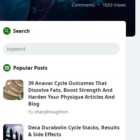
Comments
·
1033 Views
Search
Popular Posts
39 Anavar Cycle Outcomes That
Dissolve Fats, Boost Strength And
Harden Your Physique Articles And
Blog
By
sharylhoughton
Deca Durabolin Cycle Stacks, Results
& Side Effects