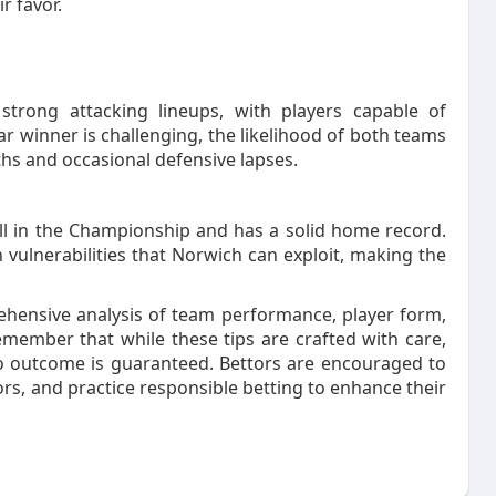
r favor.
trong attacking lineups, with players capable of
r winner is challenging, the likelihood of both teams
gths and occasional defensive lapses.
l in the Championship and has a solid home record.
 vulnerabilities that Norwich can exploit, making the
ehensive analysis of team performance, player form,
remember that while these tips are crafted with care,
o outcome is guaranteed. Bettors are encouraged to
rs, and practice responsible betting to enhance their