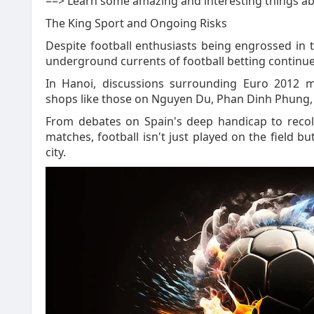
==> Learn some amazing and interesting things a
The King Sport and Ongoing Risks
Despite football enthusiasts being engrossed in 
underground currents of football betting continu
In Hanoi, discussions surrounding Euro 2012 
shops like those on Nguyen Du, Phan Dinh Phung,
From debates on Spain's deep handicap to recoll
matches, football isn't just played on the field b
city.