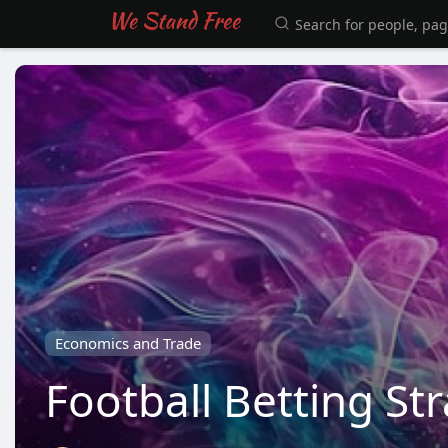
Economics and Trade
Football Betting St