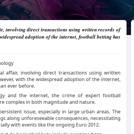
ir, involving direct transactions using written records of
idespread adoption of the internet, football betting has
nology
 affair, involving direct transactions using written
ever, with the widespread adoption of the internet,
an ever before.
y and the internet, the crime of expert football
re complex in both magnitude and nature.
persistent issue, especially in large urban areas. The
ngs along unforeseeable consequences, necessitating
cially with events like the ongoing Euro 2012.