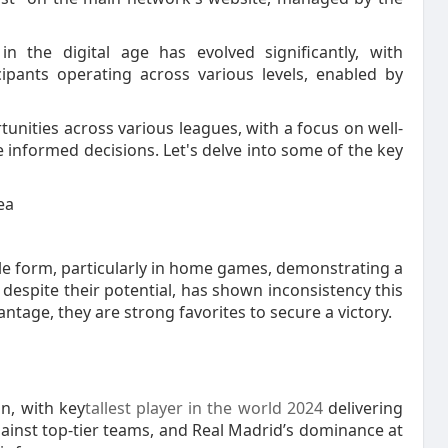
in the digital age has evolved significantly, with
ipants operating across various levels, enabled by
tunities across various leagues, with a focus on well-
 informed decisions. Let's delve into some of the key
ea
e form, particularly in home games, demonstrating a
 despite their potential, has shown inconsistency this
ntage, they are strong favorites to secure a victory.
on, with key
tallest player in the world 2024
delivering
ainst top-tier teams, and Real Madrid’s dominance at