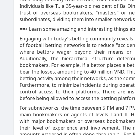
Individuals like T., a 35-year-old resident of Ba D
trust of overseas bookmakers, "masters" or ne
subordinates, dividing them into smaller networks
==> Learn some amazing and interesting things a
Engaging with today's betting community reveals t
of football betting networks is to reduce "acciden
where bettors wager beyond their means or a
Additionally, the hierarchical structure dete
bookmakers. For example, if a bettor places a bet 
bear the losses, amounting to 40 million VND. Thi
betting activity among their networks, as the com
Furthermore, to minimize incidents during operati
control access to their platforms. There are i
before being allowed to access the betting platfor
For subnetworks, the time between 5 PM and 7 PM t
main bookmakers or agents of levels I and II. Hi
with major bookmakers or overseas bookmakers
their level of experience and involvement. The
amounts wagered is often done through a "Bet l