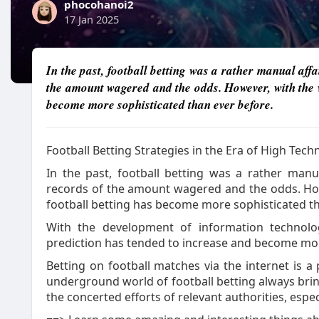
phocohanoi2
17 Jan 2025
In the past, football betting was a rather manual affa
the amount wagered and the odds. However, with the w
become more sophisticated than ever before.
Football Betting Strategies in the Era of High Tech
In the past, football betting was a rather manual
records of the amount wagered and the odds. How
football betting has become more sophisticated th
With the development of information technolog
prediction has tended to increase and become mo
Betting on football matches via the internet is a 
underground world of football betting always bri
the concerted efforts of relevant authorities, espe