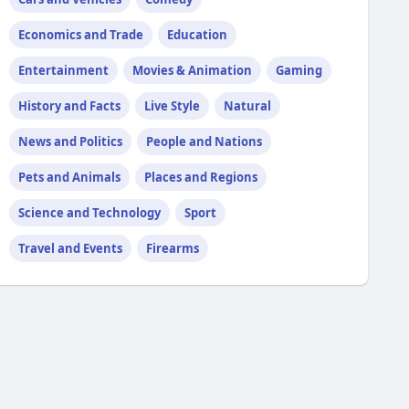
Economics and Trade
Education
Entertainment
Movies & Animation
Gaming
History and Facts
Live Style
Natural
News and Politics
People and Nations
Pets and Animals
Places and Regions
Science and Technology
Sport
Travel and Events
Firearms