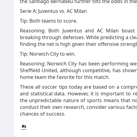
the Santiago Bernabéu further tilts the odds in thei
Serie A: Juventus vs. AC Milan
Tip: Both teams to score.
Reasoning: Both Juventus and AC Milan boast s
breaking through defenses. While predicting a clea
finding the net is high given their offensive stren
Tip: Norwich City to win.
Reasoning: Norwich City has been performing wel
Sheffield United, although competitive, has shown
home team the favorite for this match.
These all soccer tips today are based on a compr
and statistical data. However, it is important to 
the unpredictable nature of sports means that n
conduct their own research, consider various facto
chances of success.
#s