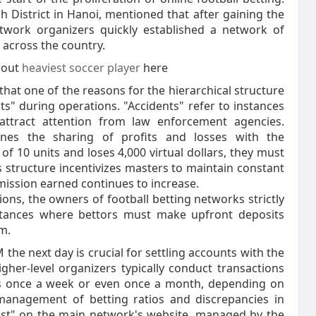
inh District in Hanoi, mentioned that after gaining the
twork organizers quickly established a network of
 across the country.
bout
heaviest soccer player
here
hat one of the reasons for the hierarchical structure
ts" during operations. "Accidents" refer to instances
ttract attention from law enforcement agencies.
rmines the sharing of profits and losses with the
of 10 units and loses 4,000 virtual dollars, they must
s structure incentivizes masters to maintain constant
mission earned continues to increase.
ons, the owners of football betting networks strictly
nstances where bettors must make upfront deposits
m.
he next day is crucial for settling accounts with the
gher-level organizers typically conduct transactions
 once a week or even once a month, depending on
 management of betting ratios and discrepancies in
ist" on the main network's website, managed by the