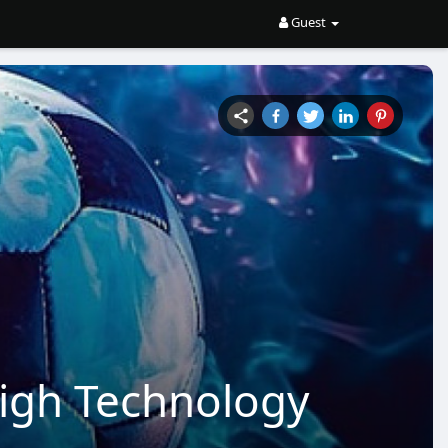
Guest
 High Technology