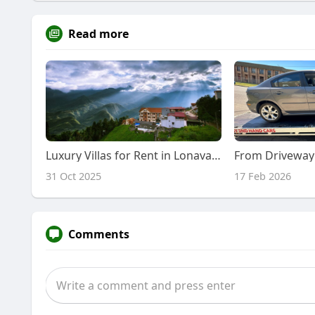
Read more
Luxury Villas for Rent in Lonavala, Panchgani & Mahabaleshwar – Premium Hill Stay Experience
31 Oct 2025
17 Feb 2026
Comments