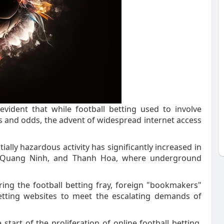
 evident that while football betting used to involve
 and odds, the advent of widespread internet access
ally hazardous activity has significantly increased in
ng, Quang Ninh, and Thanh Hoa, where underground
ing the football betting fray, foreign "bookmakers"
tting websites to meet the escalating demands of
tart of the proliferation of online football betting.