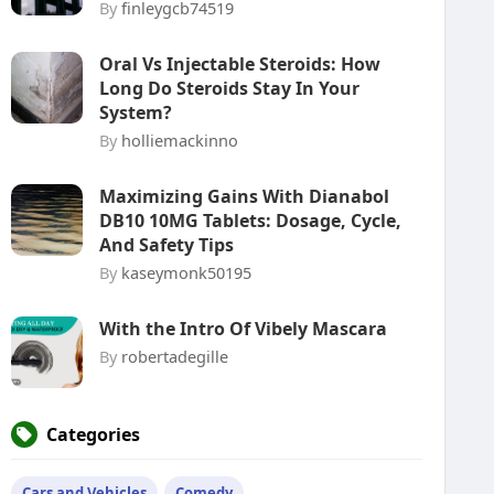
By
finleygcb74519
Oral Vs Injectable Steroids: How
Long Do Steroids Stay In Your
System?
By
holliemackinno
Maximizing Gains With Dianabol
DB10 10MG Tablets: Dosage, Cycle,
And Safety Tips
By
kaseymonk50195
With the Intro Of Vibely Mascara
By
robertadegille
Categories
Cars and Vehicles
Comedy