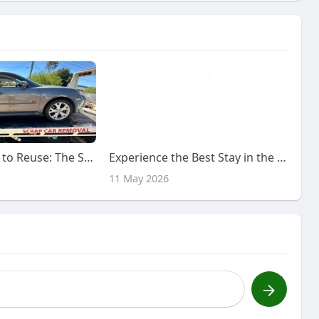
From Driveway to Reuse: The Straightforward Way Sydney Locals Turn Unwanted Cars into Value
Experience the Best Stay in the Snowy Mountains
11 May 2026