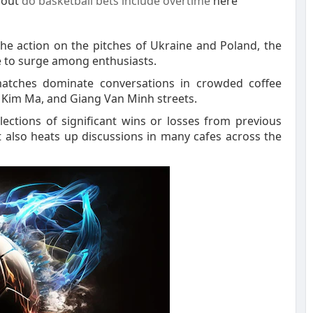
bout
do basketball bets include overtime
here
the action on the pitches of Ukraine and Poland, the
e to surge among enthusiasts.
matches dominate conversations in crowded coffee
 Kim Ma, and Giang Van Minh streets.
ections of significant wins or losses from previous
ut also heats up discussions in many cafes across the