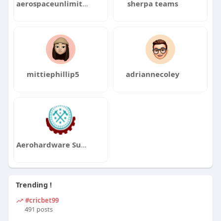
aerospaceunlimited
sherpa teams
mittiephillip5
adriannecoley
Aerohardware Supply
Trending !
#cricbet99
491 posts