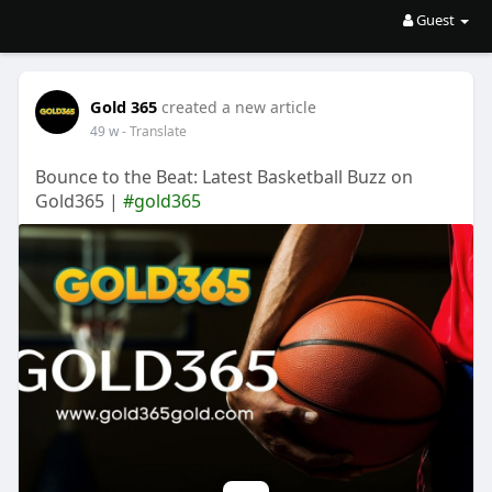
Guest
Gold 365
created a new article
49 w
- Translate
Bounce to the Beat: Latest Basketball Buzz on
Gold365 |
#gold365