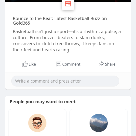
Bounce to the Beat: Latest Basketball Buzz on
Gold365
Basketball isn’t just a sport—it’s a rhythm, a pulse, a
culture. From buzzer-beaters to slam dunks,
crossovers to clutch free throws, it keeps fans on
their feet and hearts racing.
Like
Comment
Share
People you may want to meet