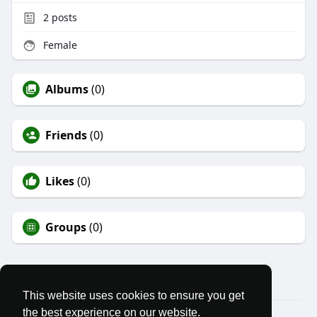
2
posts
Female
Albums
(0)
Friends
(0)
Likes
(0)
Groups
(0)
This website uses cookies to ensure you get
the best experience on our website.