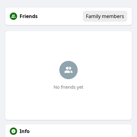
Friends
Family members
No friends yet
Info