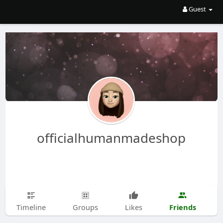
Guest
officialhumanmadeshop
Friends
Timeline
Groups
Likes