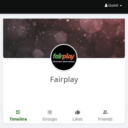
Guest
Fairplay
Timeline
Groups
Likes
Friends