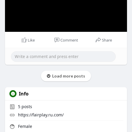
Like
Comment
Share
Load more posts
Info
5
posts
https://fairplay.ru.com/
Female