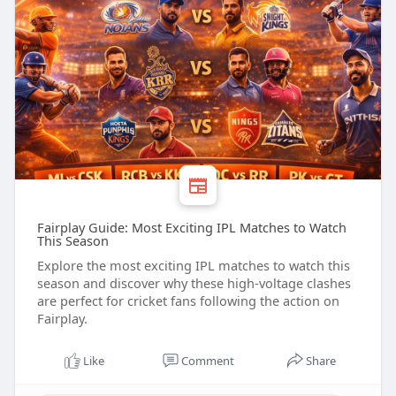
Fairplay Guide: Most Exciting IPL Matches to Watch
This Season
Explore the most exciting IPL matches to watch this
season and discover why these high-voltage clashes
are perfect for cricket fans following the action on
Fairplay.
Like
Comment
Share