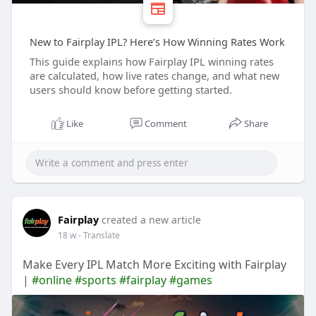
New to Fairplay IPL? Here’s How Winning Rates Work
This guide explains how Fairplay IPL winning rates
are calculated, how live rates change, and what new
users should know before getting started.
Like
Comment
Share
Fairplay
created a new article
18 w
- Translate
Make Every IPL Match More Exciting with Fairplay
|
#online
#sports
#fairplay
#games