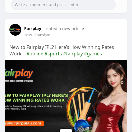
Fairplay
created a new article
18 w
- Translate
New to Fairplay IPL? Here’s How Winning Rates
Work |
#online
#sports
#fairplay
#games