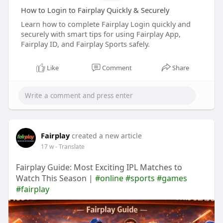
How to Login to Fairplay Quickly & Securely
Learn how to complete Fairplay Login quickly and
securely with smart tips for using Fairplay App,
Fairplay ID, and Fairplay Sports safely.
Like
Comment
Share
Fairplay
created a new article
17 w
- Translate
Fairplay Guide: Most Exciting IPL Matches to
Watch This Season |
#online
#sports
#games
#fairplay