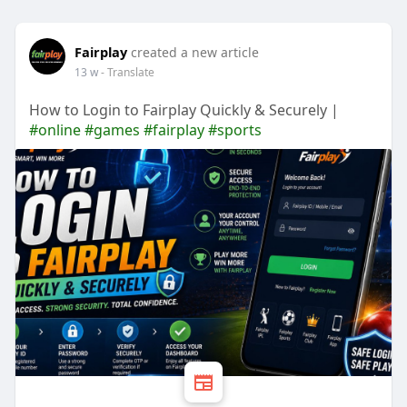
Fairplay
created a new article
13 w
- Translate
How to Login to Fairplay Quickly & Securely |
#online
#games
#fairplay
#sports