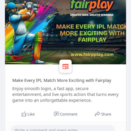
Make Every IPL Match More Exciting with Fairplay
Enjoy smooth login, a fast app, secure
entertainment, and live sports action that turns every
game into an unforgettable experience.
Like
Comment
Share