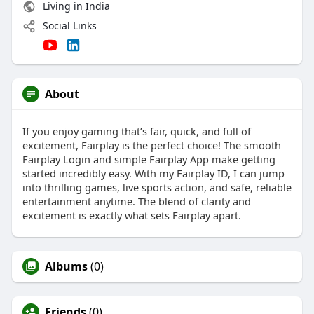
Living in India
Social Links
About
If you enjoy gaming that’s fair, quick, and full of
excitement, Fairplay is the perfect choice! The smooth
Fairplay Login and simple Fairplay App make getting
started incredibly easy. With my Fairplay ID, I can jump
into thrilling games, live sports action, and safe, reliable
entertainment anytime. The blend of clarity and
excitement is exactly what sets Fairplay apart.
Albums
(0)
Friends
(0)