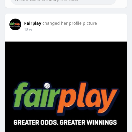
Fairplay
changed her profile picture
18 w