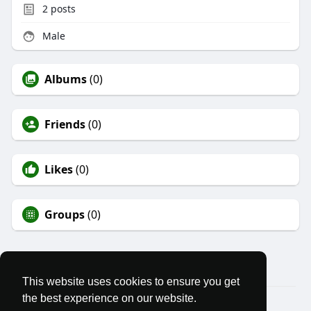
2
posts
Male
Albums
(0)
Friends
(0)
Likes
(0)
Groups
(0)
This website uses cookies to ensure you get
the best experience on our website.
© 2026 We Stand Free