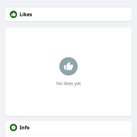
Likes
No likes yet
Info