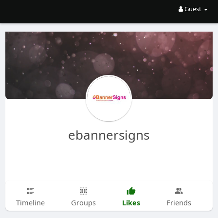
Guest
ebannersigns
Likes
Timeline
Groups
Friends