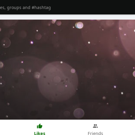
Likes
Friends