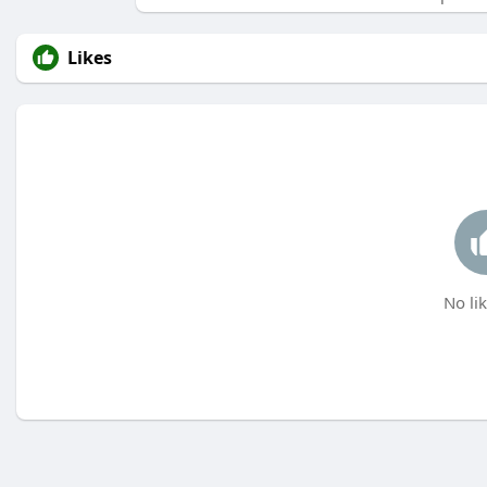
Likes
No lik