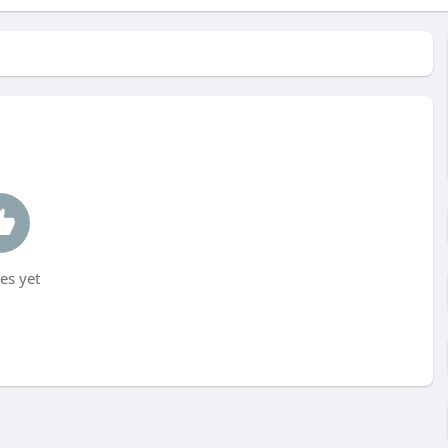
es yet