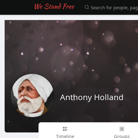
Anthony Holland
Timeline
Groups