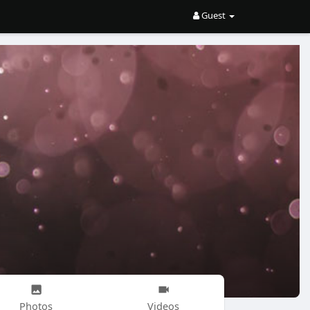
Guest
Photos
Videos