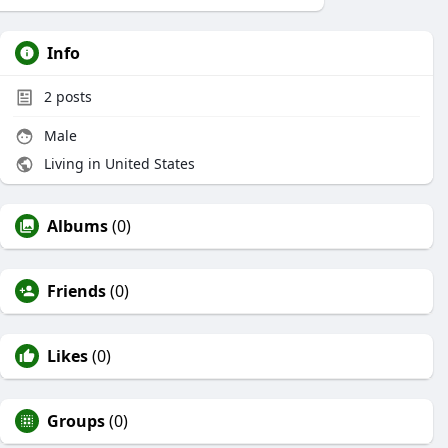
Info
2
posts
Male
Living in United States
Albums
(0)
Friends
(0)
Likes
(0)
Groups
(0)