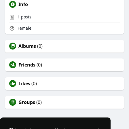
Info
1
posts
Female
Albums
(0)
Friends
(0)
Likes
(0)
Groups
(0)