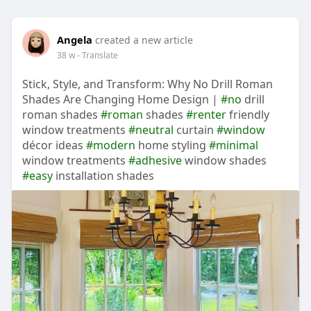
Angela
created a new article
38 w
- Translate
Stick, Style, and Transform: Why No Drill Roman
Shades Are Changing Home Design |
#no
drill
roman shades
#roman
shades
#renter
friendly
window treatments
#neutral
curtain
#window
décor ideas
#modern
home styling
#minimal
window treatments
#adhesive
window shades
#easy
installation shades