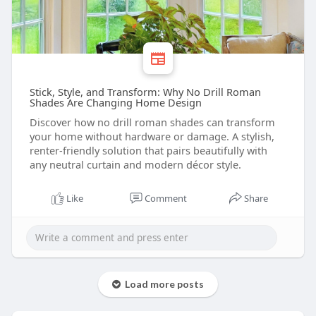
Stick, Style, and Transform: Why No Drill Roman
Shades Are Changing Home Design
Discover how no drill roman shades can transform
your home without hardware or damage. A stylish,
renter-friendly solution that pairs beautifully with
any neutral curtain and modern décor style.
Like
Comment
Share
Load more posts