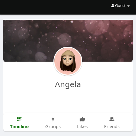
Guest
Angela
Timeline
Groups
Likes
Friends