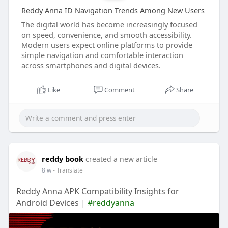
Reddy Anna ID Navigation Trends Among New Users
The digital world has become increasingly focused
on speed, convenience, and smooth accessibility.
Modern users expect online platforms to provide
simple navigation and comfortable interaction
across smartphones and digital devices.
Like
Comment
Share
reddy book
created a new article
8 w
- Translate
Reddy Anna APK Compatibility Insights for
Android Devices |
#reddyanna