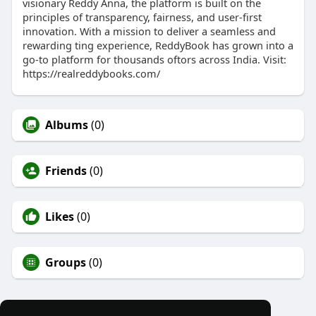
visionary Reddy Anna, the platform is built on the
principles of transparency, fairness, and user-first
innovation. With a mission to deliver a seamless and
rewarding ting experience, ReddyBook has grown into a
go-to platform for thousands oftors across India. Visit:
https://realreddybooks.com/
Albums
(0)
Friends
(0)
Likes
(0)
Groups
(0)