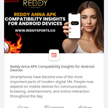
Reddy Anna APK Compatibility Insights for Android
Devices
Smartphones have become one of the most
important parts of modern digital life. People now
depend on mobile devices for communication,
browsing, entertainment, and online interaction
throughout the day.
Like
Comment
Share