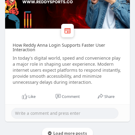
How Reddy Anna Login Supports Faster User
Interaction
In today’s digital world, speed and convenience play
a major role in shaping user experience. Modern
internet users expect platforms to respond instantly,
provide smooth accessibility, and minimize
unnecessary delays during interaction.
Like
Comment
Share
Load more posts