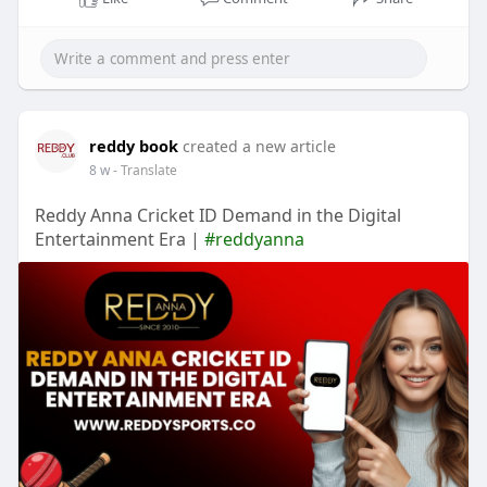
reddy book
created a new article
8 w
- Translate
Reddy Anna Cricket ID Demand in the Digital
Entertainment Era |
#reddyanna