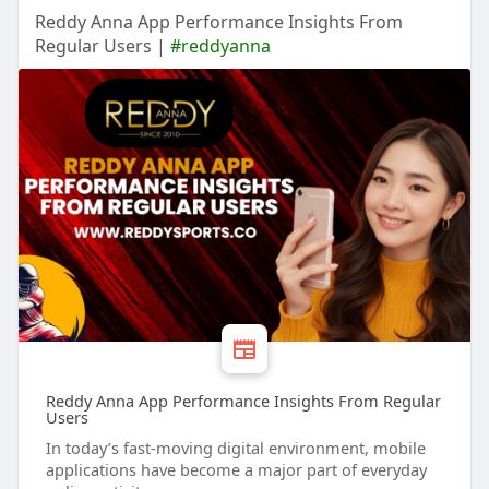
Reddy Anna App Performance Insights From
Regular Users |
#reddyanna
Reddy Anna App Performance Insights From Regular
Users
In today’s fast-moving digital environment, mobile
applications have become a major part of everyday