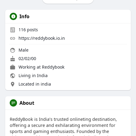
Info
116
posts
https://reddybook.io.in
Male
02/02/00
Working at
Reddybook
Living in India
Located in india
About
ReddyBook is India’s trusted onlineting destination,
offering a secure and exhilarating environment for
sports and gaming enthusiasts. Founded by the