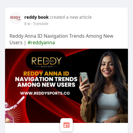
reddy book
created a new article
8 w
- Translate
Reddy Anna ID Navigation Trends Among New
Users |
#reddyanna