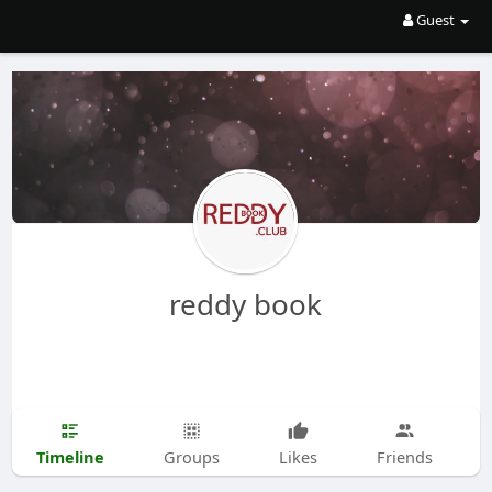
Guest
reddy book
Timeline
Groups
Likes
Friends