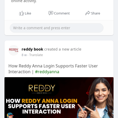
online activity.
Like
Comment
Share
reddy book
created a new article
8 w
- Translate
How Reddy Anna Login Supports Faster User
Interaction |
#reddyanna