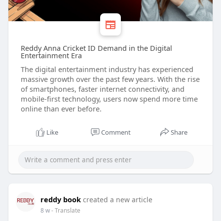
Reddy Anna Cricket ID Demand in the Digital
Entertainment Era
The digital entertainment industry has experienced
massive growth over the past few years. With the rise
of smartphones, faster internet connectivity, and
mobile-first technology, users now spend more time
online than ever before.
Like
Comment
Share
reddy book
created a new article
8 w
- Translate