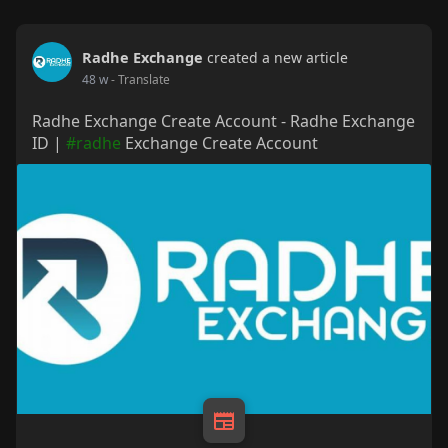
Radhe Exchange
created a new article
48 w
- Translate
Radhe Exchange Create Account - Radhe Exchange
ID |
#radhe
Exchange Create Account