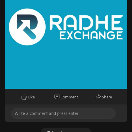
Like
Comment
Share