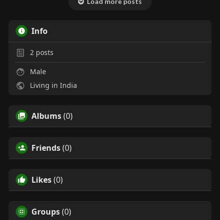
Load more posts
Info
2
posts
Male
Living in India
Albums
(0)
Friends
(0)
Likes
(0)
Groups
(0)