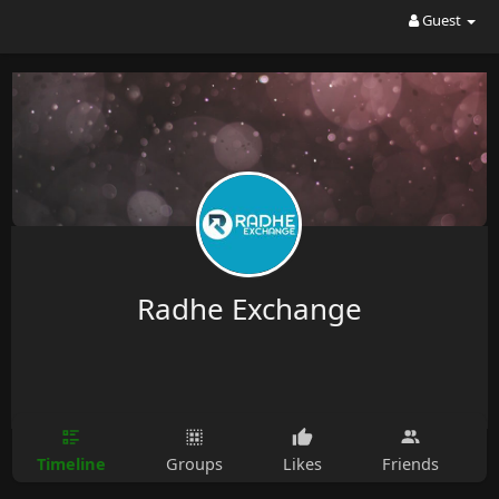
Guest
Radhe Exchange
Timeline
Groups
Likes
Friends