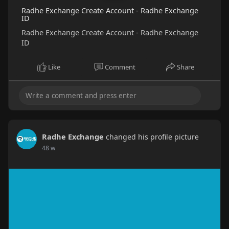
Radhe Exchange Create Account - Radhe Exchange
ID
Radhe Exchange Create Account - Radhe Exchange
ID
Like
Comment
Share
Radhe Exchange
changed his profile picture
48 w