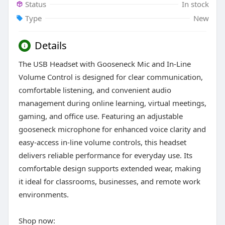
Status
In stock
Type
New
Details
The USB Headset with Gooseneck Mic and In-Line
Volume Control is designed for clear communication,
comfortable listening, and convenient audio
management during online learning, virtual meetings,
gaming, and office use. Featuring an adjustable
gooseneck microphone for enhanced voice clarity and
easy-access in-line volume controls, this headset
delivers reliable performance for everyday use. Its
comfortable design supports extended wear, making
it ideal for classrooms, businesses, and remote work
environments.
Shop now: