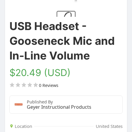
USB Headset -
Gooseneck Mic and
In-Line Volume
$20.49 (USD)
0 Reviews
Published By
Geyer Instructional Products
Location
United States