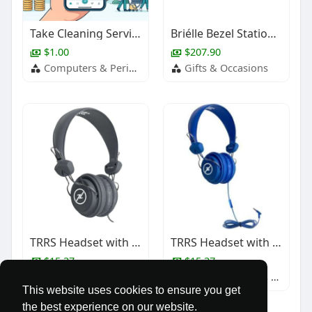
Take Cleaning Services Digital with a House Cleaning App
Briélle Bezel Station Bar Necklace
$1.00
$207.90
Computers & Peripherals
Gifts & Occasions
TRRS Headset with In-Line Mic - Black
TRRS Headset with In-Line Mic
$15.37
$15.37
Baby & Children's Products
Baby & Children's Products
This website uses cookies to ensure you get
the best experience on our website.