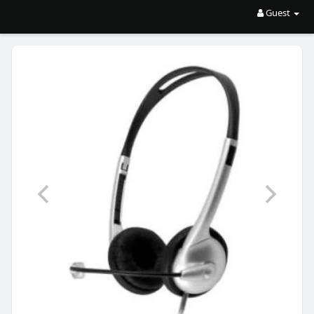
Guest