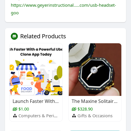
https://www.geyerinstructional.....com/usb-headset-
goo
Related Products
Launch Faster With a Powerful UberEats Clone App Today
The Maxine Solitaire Bezel Ring
$1.00
$328.90
Computers & Peripherals
Gifts & Occasions