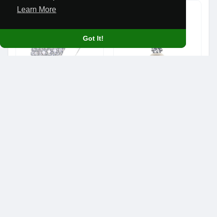
Learn More
Got It!
Élodie Seven Layer Stacker Ring
Lumière Pearl and Moissanite Pendant 0.50 CT
$680.90
$273.90
Gifts & Occasions
Gifts & Occasions
© 2026 We Stand Free
Home
About
Contact Us
Privacy Policy
Terms of Use
Blog
Developers