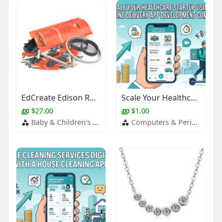
EdCreate Edison Robot Creators Kit
Scale Your Healthcare Startup Using Medicine Delivery App Development Company
$27.00
$1.00
Baby & Children's Products
Computers & Peripherals